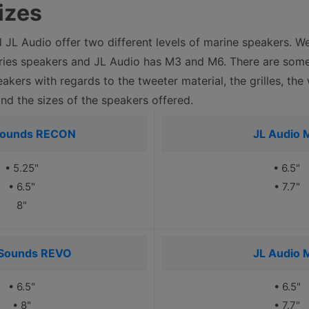
izes
JL Audio offer two different levels of marine speakers. W
es speakers and JL Audio has M3 and M6. There are some
eakers with regards to the tweeter material, the grilles, th
and the sizes of the speakers offered.
Sounds RECON
JL Audio 
• 5.25"
• 6.5"
• 6.5"
• 7.7"
8"
Sounds REVO
JL Audio 
• 6.5"
• 6.5"
• 8"
• 7.7"