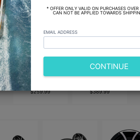
* OFFER ONLY VALID ON PURCHASES OVER
CAN NOT BE APPLIED TOWARDS SHIPPIN
EMAIL ADDRESS
CONTINUE
JL Audio M3 6.5"
JL Audio M3 7.7"
Speakers - White Sport
Marine Speakers -
Grilles
White Sport Grilles
$259.99
$389.99