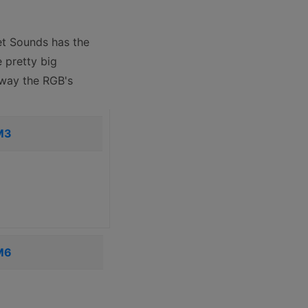
et Sounds has the
 pretty big
e way the RGB's
M3
M6