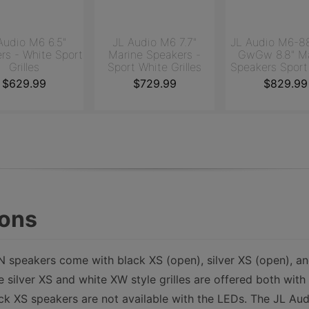
Audio M6 6.5"
JL Audio M6 7.7"
JL Audio M6-8
rs - White Sport
Marine Speakers -
GwGw 8.8" Ma
Grilles
Sport White Grilles
Speakers Sport
Grilles
$629.99
$729.99
$829.99
ions
speakers come with black XS (open), silver XS (open), a
he silver XS and white XW style grilles are offered both wit
ck XS speakers are not available with the LEDs. The JL Au