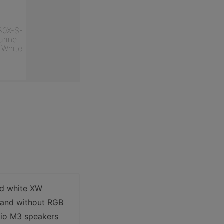
80X-S-
rine
 White
nd white XW
h and without RGB
dio M3 speakers