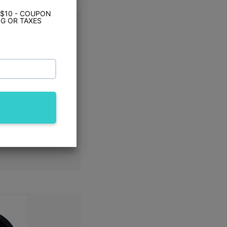
 $10 - COUPON
G OR TAXES