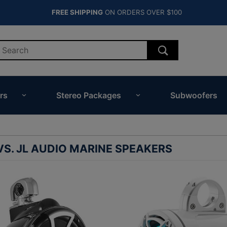
FREE SHIPPING
ON ORDERS OVER $100
rs
Stereo Packages
Subwoofers
S. JL AUDIO MARINE SPEAKERS