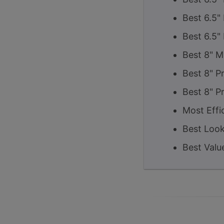
Best 6.5"
Best 6.5"
Best 8" M
Best 8" P
Best 8" P
Most Effi
Best Look
Best Valu