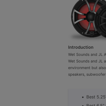
Introduction
Wet Sounds and JL Au
Wet Sounds and JL ar
environment but also
speakers, subwoofers
Best 5.25
Best 6.5"