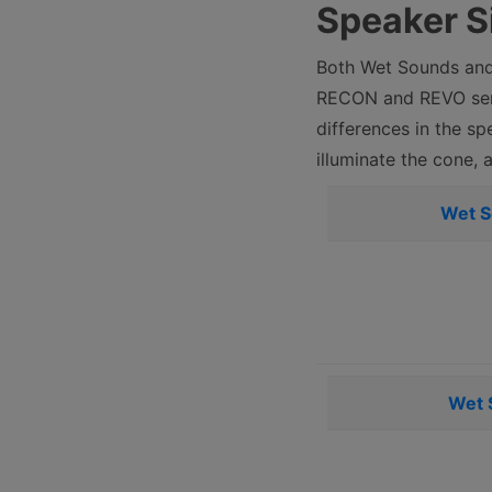
Speaker S
Both Wet Sounds and 
RECON and REVO seri
differences in the sp
illuminate the cone, 
Wet 
Wet 