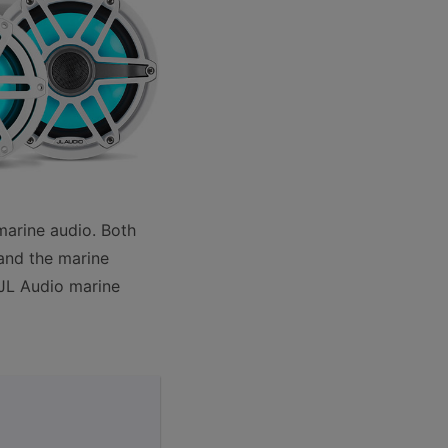
marine audio. Both
and the marine
JL Audio marine