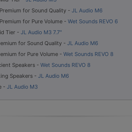
 Premium for Sound Quality -
JL Audio M6
 Premium for Pure Volume -
Wet Sounds REVO 6
id Tier -
JL Audio M3 7.7"
remium for Sound Quality -
JL Audio M6
remium for Pure Volume -
Wet Sounds REVO 8
cient Speakers -
Wet Sounds REVO 8
ing Speakers -
JL Audio M6
e -
JL Audio M3