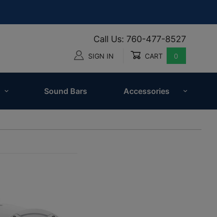
Call Us: 760-477-8527
SIGN IN
CART
0
Global Account Log In
Sound Bars
Accessories