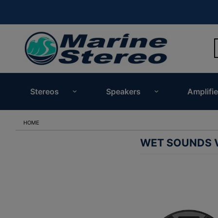
Stereos
Speakers
Amplifie
HOME
WET SOUNDS V