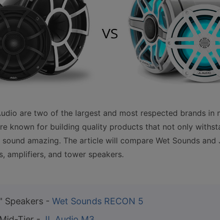
dio are two of the largest and most respected brands in 
e known for building quality products that not only withst
 sound amazing. The article will compare Wet Sounds and 
, amplifiers, and tower speakers.
" Speakers -
Wet Sounds RECON 5
 Mid-Tier -
JL Audio M3