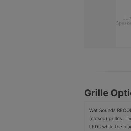
JL 
Speake
Grille Opt
Wet Sounds RECON 
(closed) grilles. T
LEDs while the bla