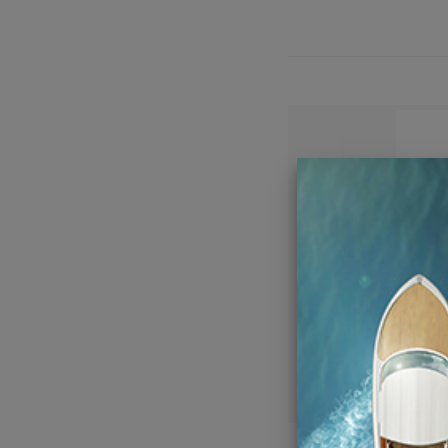
Wet S
Coaxi
Sp
C