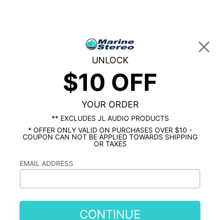
0
UNLOCK
$10 OFF
Global Account Log In
HOME
MARINE AMPLIFIERS
8 Channel Marine Amplifiers
YOUR ORDER
Showing results 1 to 4 of 4 total products
** EXCLUDES JL AUDIO PRODUCTS
* OFFER ONLY VALID ON PURCHASES OVER $10 -
Show Filters
COUPON CAN NOT BE APPLIED TOWARDS SHIPPING
OR TAXES
EMAIL ADDRESS
CONTINUE