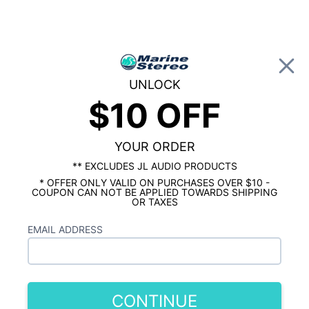
0
UNLOCK
$10 OFF
Global Account Log In
YOUR ORDER
MARINE STEREO & BOAT AUDIO
SPECIALISTS
** EXCLUDES JL AUDIO PRODUCTS
* OFFER ONLY VALID ON PURCHASES OVER $10 -
COUPON CAN NOT BE APPLIED TOWARDS SHIPPING
OR TAXES
CHOOSE A CATEGORY:
EMAIL ADDRESS
CONTINUE