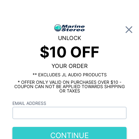
0
UNLOCK
$10 OFF
Global Account Log In
…
SHOP BY BRAND
JL AUDIO MARINE
JL Audio M3 10 Inch Subwoofer for Infinite
Baffle Gloss White Sport Grille
YOUR ORDER
** EXCLUDES JL AUDIO PRODUCTS
* OFFER ONLY VALID ON PURCHASES OVER $10 -
COUPON CAN NOT BE APPLIED TOWARDS SHIPPING
OR TAXES
EMAIL ADDRESS
CONTINUE