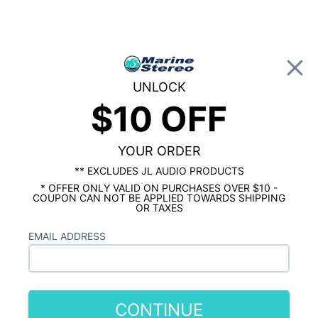
0
UNLOCK
$10 OFF
Global Account Log In
…
KICKER MARINE
KICKER MARINE TOWER SPEAKERS & ENCLOSURES
Kicker KMTC11 11 Inch Marine Horn
YOUR ORDER
Loaded Tower Speakers Charcoal Pair
** EXCLUDES JL AUDIO PRODUCTS
* OFFER ONLY VALID ON PURCHASES OVER $10 -
COUPON CAN NOT BE APPLIED TOWARDS SHIPPING
OR TAXES
EMAIL ADDRESS
CONTINUE