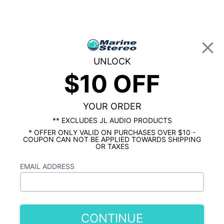
0
UNLOCK
$10 OFF
Global Account Log In
…
KICKER MARINE
KICKER MARINE AMPLIFIERS
Kicker KXMA1200.2 1200 Watt 2 Channel
Marine Amplifier
YOUR ORDER
** EXCLUDES JL AUDIO PRODUCTS
* OFFER ONLY VALID ON PURCHASES OVER $10 -
COUPON CAN NOT BE APPLIED TOWARDS SHIPPING
OR TAXES
EMAIL ADDRESS
CONTINUE