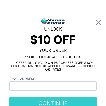
0
UNLOCK
$10 OFF
Global Account Log In
…
SHOP BY BRAND
JL AUDIO MARINE
JL Audio M6 6.5" Marine Speakers -
Gunmetal Grilles with RGB LEDs
YOUR ORDER
** EXCLUDES JL AUDIO PRODUCTS
* OFFER ONLY VALID ON PURCHASES OVER $10 -
COUPON CAN NOT BE APPLIED TOWARDS SHIPPING
OR TAXES
EMAIL ADDRESS
CONTINUE