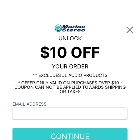
0
UNLOCK
$10 OFF
Global Account Log In
…
SHOP BY BRAND
JL AUDIO MARINE
JL Audio MX500/4 500 Watt Compact 4
Channel Marine Amplifier
YOUR ORDER
** EXCLUDES JL AUDIO PRODUCTS
* OFFER ONLY VALID ON PURCHASES OVER $10 -
COUPON CAN NOT BE APPLIED TOWARDS SHIPPING
OR TAXES
EMAIL ADDRESS
CONTINUE