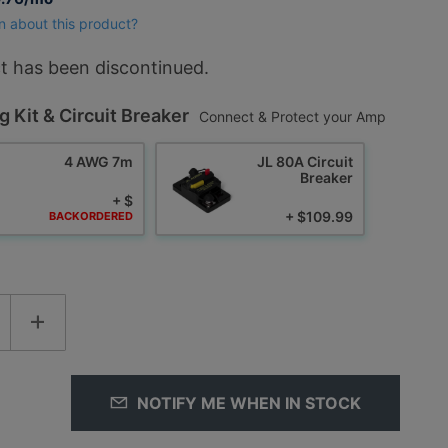
n about this product?
t has been discontinued.
g Kit & Circuit Breaker
Connect & Protect your Amp
4 AWG 7m
JL 80A Circuit
Breaker
+ $
+ $109.99
BACKORDERED
NOTIFY ME WHEN IN STOCK