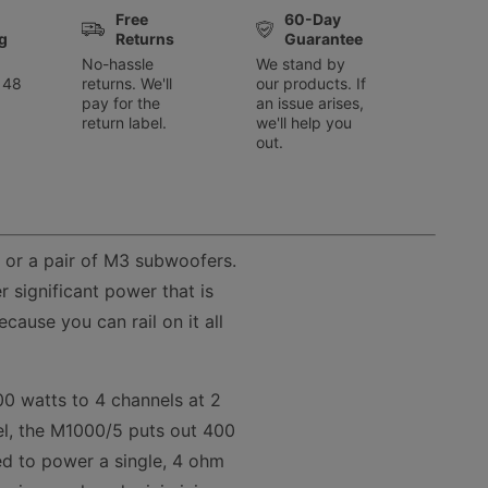
Free
60-Day
g
Returns
Guarantee
No-hassle
We stand by
 48
returns. We'll
our products. If
pay for the
an issue arises,
return label.
we'll help you
out.
 or a pair of M3 subwoofers.
 significant power that is
ause you can rail on it all
00 watts to 4 channels at 2
l, the M1000/5 puts out 400
sed to power a single, 4 ohm