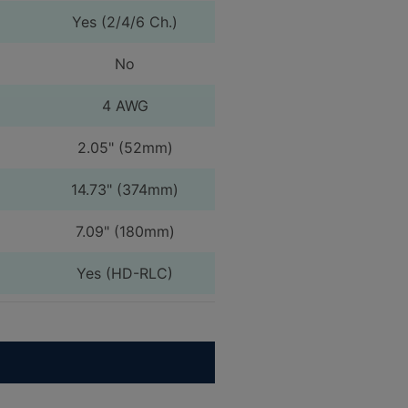
Yes (2/4/6 Ch.)
No
4 AWG
2.05" (52mm)
14.73" (374mm)
7.09" (180mm)
Yes (HD-RLC)