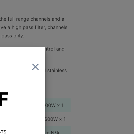
the full range channels and a
e a high pass filter, channels
 pass only.
u quick and easy control and
for the controls and stainless
F
75W x 4 +400W x 1
100W x 4 + 600W x 1
CTS
200W x 2 + N/A