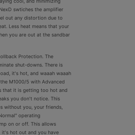
taying cool, and minimizing
 NexD swtiches the amplifier
l out any distortion due to
heat. Less heat means that your
hen you are out at the sandbar
ollback Protection. The
minate shut-downs. There is
load, it's hot, and waaah waaah
th the M1000/5 with Advanced
that it is getting too hot and
eaks you don't notice. This
s without you, your friends,
"Normal" operating
amp on or off. This allows
 it's hot out and you have