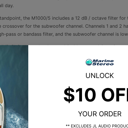
ll day.
andpoint, the M1000/5 includes a 12 dB / octave filter for 
 crossover for the subwoofer channel. Channels 1 and 2 hav
gh-pass or bandass filter, and the subwoofer channel is low
MHD-RLC remote level control (sold separately) to give yo
oofer.
ures white and gray powder-coat finishes, a gasketed cover 
UNLOCK
ty in the marine environment.
$10 OF
Product Specs
YOUR ORDER
nge)
** EXCLUDES JL AUDIO PRODU
d)