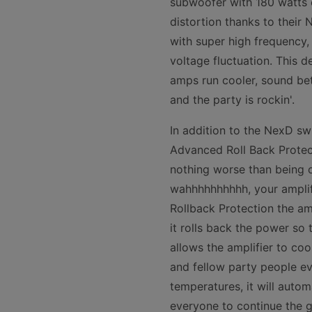
subwoofer with 180 watts o
distortion thanks to their
with super high frequency,
voltage fluctuation. This d
amps run cooler, sound bet
and the party is rockin'.
In addition to the NexD sw
Advanced Roll Back Protect
nothing worse than being o
wahhhhhhhhhh, your amplifi
Rollback Protection the am
it rolls back the power so 
allows the amplifier to co
and fellow party people ev
temperatures, it will autom
everyone to continue the g