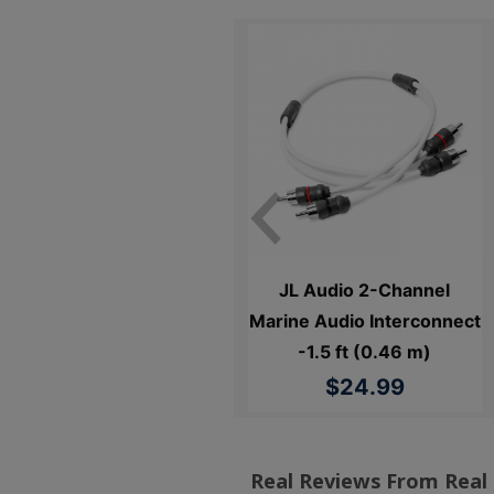
JL Audio 2 Channel Marine
JL Audio 2-Channel
RCA Cable - 3 ft. (0.91 m)
Marine Audio Interconnect
-1.5 ft (0.46 m)
$24.99
$24.99
Real Reviews From Real