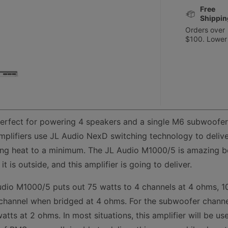
Free
Shippin
Orders over
$100. Lower
erfect for powering 4 speakers and a single M6 subwoofer
plifiers use JL Audio NexD switching technology to deliver
ping heat to a minimum. The JL Audio M1000/5 is amazing bec
t is outside, and this amplifier is going to deliver.
udio M1000/5 puts out 75 watts to 4 channels at 4 ohms, 1
channel when bridged at 4 ohms. For the subwoofer channe
tts at 2 ohms. In most situations, this amplifier will be u