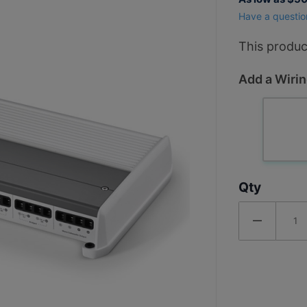
1000 Watt
Have a questio
5 Channel
Marine
This produc
Amplifier
Add a Wirin
Qty