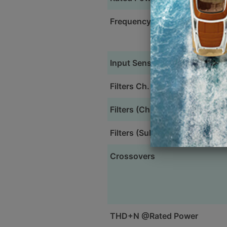
Frequency Response
Input Sensitivity
Filters Ch. 1&2
Filters (Ch. 3&4)
Filters (Subwoofer)
Crossovers
THD+N @Rated Power