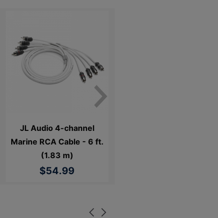
JL Audio 4-channel
Marine RCA Cable - 6 ft.
(1.83 m)
$54.99
Carousel