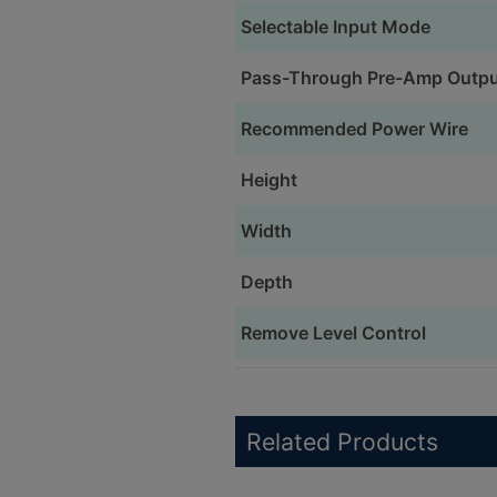
Selectable Input Mode
Pass-Through Pre-Amp Outp
Recommended Power Wire
Height
Width
Depth
Remove Level Control
Related Products