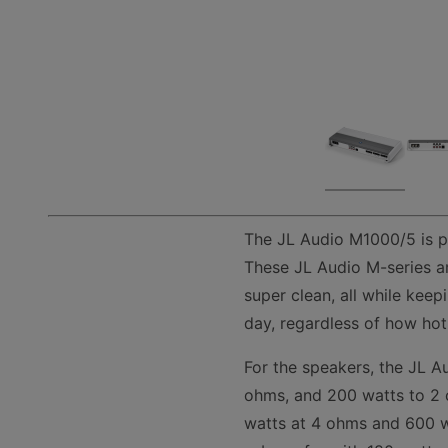
The JL Audio M1000/5 is p
These JL Audio M-series am
super clean, all while kee
day, regardless of how hot i
For the speakers, the JL A
ohms, and 200 watts to 2 
watts at 4 ohms and 600 wa