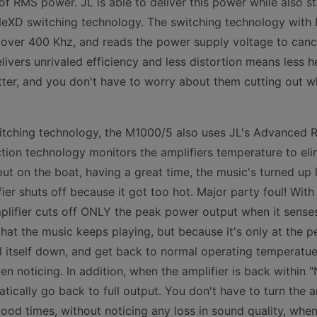
f RMS power. JL is able to deliver this power while also s
 NeXD switching technology. The switching technology with
 over 400 Khz, and reads the power supply voltage to cance
elivers unrivaled efficiency and less distortion means less 
ter, and you don't have to worry about them cutting out w
itching technology, the M1000/5 also uses JL's Advanced R
ion technology monitors the amplifiers temperature to eli
ut on the boat, having a great time, the music's turned up 
er shuts off because it got too hot. Major party foul! Wi
plifier cuts off ONLY the peak power output when it senses 
that the music keeps playing, but because it's only at the p
ol itself down, and get back to normal operating temperatue
en noticing. In addition, when the amplifier is back within 
atically go back to full output. You don't have to turn the 
ood times, without noticing any loss in sound quality, when