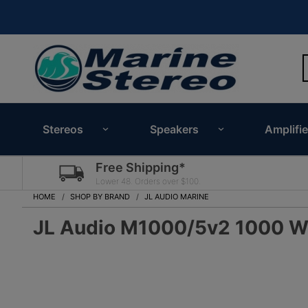
Stereos
Speakers
Amplifie
Free Shipping*
Lower 48. Orders over $100.
HOME
SHOP BY BRAND
JL AUDIO MARINE
JL Audio M1000/5v2 1000 Wa