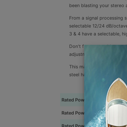
been blasting your stereo a
From a signal processing st
selectable 12/24 dB/octave
3 & 4 have a selectable, hi
Don't forget to add an an 
adjustments for your subw
This marine amplifier feat
steel hardware for durabili
Rated Power @ 4 Ohm
Rated Power @ 2 Ohm (Full Ra
Rated Power @ 4 Ohm (Bridge