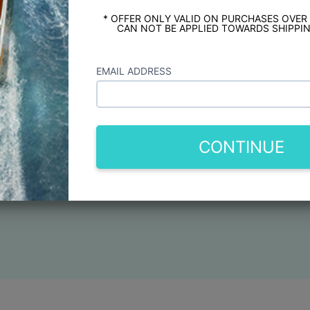
* OFFER ONLY VALID ON PURCHASES OVER
CAN NOT BE APPLIED TOWARDS SHIPPIN
EMAIL ADDRESS
CONTINUE