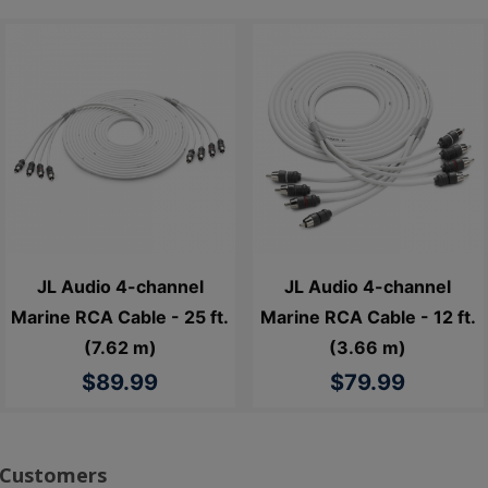
JL Audio 4-channel
JL Audio 4-channel
Marine RCA Cable - 25 ft.
Marine RCA Cable - 12 ft.
(7.62 m)
(3.66 m)
$89.99
$79.99
 Customers