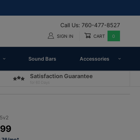
Call Us: 760-477-8527
SIGN IN
CART
0
Global Account Log In
Sound Bars
Accessories
Satisfaction Guarantee
for 60 Days
-5v2
.99
0.76/mo*