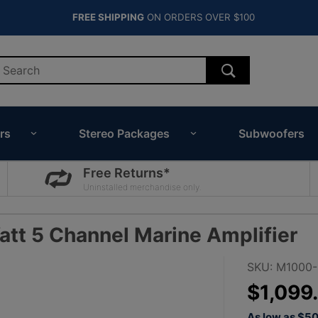
FREE SHIPPING
ON ORDERS OVER $100
rs
Stereo Packages
Subwoofers
Free Returns*
Uninstalled merchandise only.
tt 5 Channel Marine Amplifier
Purchase
SKU: M1000
JL Audio
$1,099
M1000/5v2
As low as $5