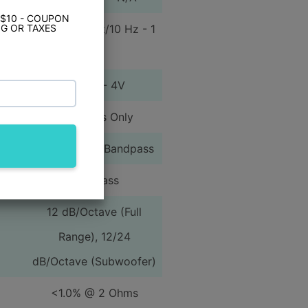
 $10 - COUPON
12Hz - 22kHz/10 Hz - 1
G OR TAXES
kHz
100mV - 4V
High Pass Only
High Pass or Bandpass
Low Pass
12 dB/Octave (Full
Range), 12/24
dB/Octave (Subwoofer)
<1.0% @ 2 Ohms