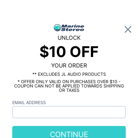
0
UNLOCK
$10 OFF
Global Account Log In
…
KICKER MARINE
KICKER MARINE TOWER SPEAKERS & ENCLOSURES
Kicker KMTC8W 8 Inch Loaded Marine
YOUR ORDER
Wake Tower Speakers White Pair
** EXCLUDES JL AUDIO PRODUCTS
* OFFER ONLY VALID ON PURCHASES OVER $10 -
COUPON CAN NOT BE APPLIED TOWARDS SHIPPING
OR TAXES
EMAIL ADDRESS
CONTINUE