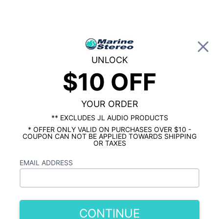
0
UNLOCK
$10 OFF
Global Account Log In
HOME
SHOP BY BRAND
JBL MARINE
JBL Club Series 6.5" Marine Speakers -
White with RGB LEDs
YOUR ORDER
** EXCLUDES JL AUDIO PRODUCTS
* OFFER ONLY VALID ON PURCHASES OVER $10 -
COUPON CAN NOT BE APPLIED TOWARDS SHIPPING
OR TAXES
EMAIL ADDRESS
CONTINUE