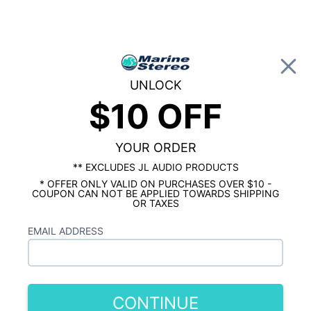
0
UNLOCK
$10 OFF
Global Account Log In
HOME
MARINE RADIO
Kenwood Marine Digital Media Receiver
with Bluetooth
YOUR ORDER
** EXCLUDES JL AUDIO PRODUCTS
* OFFER ONLY VALID ON PURCHASES OVER $10 -
COUPON CAN NOT BE APPLIED TOWARDS SHIPPING
OR TAXES
EMAIL ADDRESS
CONTINUE