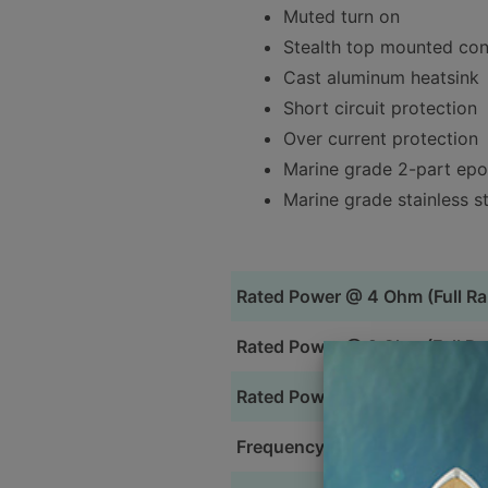
Muted turn on
Stealth top mounted con
Cast aluminum heatsink
Short circuit protection
Over current protection
Marine grade 2-part ep
Marine grade stainless s
Rated Power @ 4 Ohm (Full R
Rated Power @ 2 Ohm (Full Ra
Rated Power @ 4 Ohm (Bridge
Frequency Response