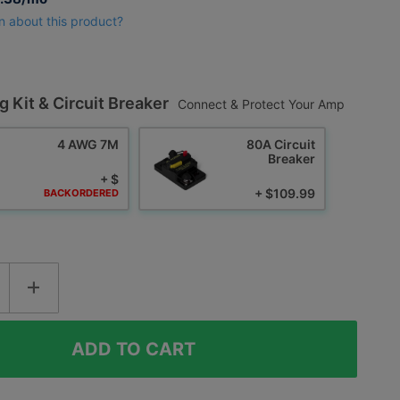
n about this product?
g Kit & Circuit Breaker
Connect & Protect Your Amp
4 AWG 7M
80A Circuit
Breaker
+ $
+ $109.99
BACKORDERED