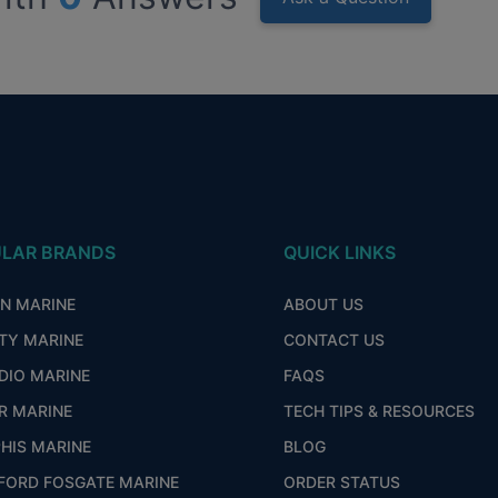
LAR BRANDS
QUICK LINKS
ON MARINE
ABOUT US
ITY MARINE
CONTACT US
DIO MARINE
FAQS
R MARINE
TECH TIPS & RESOURCES
HIS MARINE
BLOG
FORD FOSGATE MARINE
ORDER STATUS