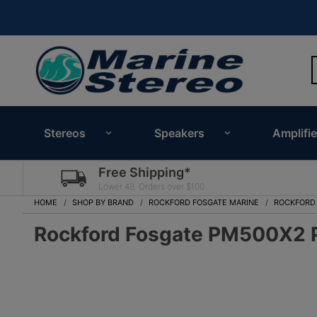
Stereos
Speakers
Amplifie
Free Shipping*
Lower 48. Orders over $100.
HOME
SHOP BY BRAND
ROCKFORD FOSGATE MARINE
ROCKFORD
Rockford Fosgate PM500X2 P