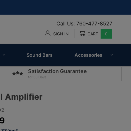
Call Us: 760-477-8527
SIGN IN
CART
0
Global Account Log In
Sound Bars
Accessories
Satisfaction Guarantee
for 60 Days
 Amplifier
X2
9
5.38/mo*