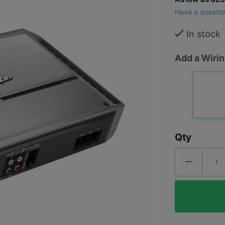
PM500X2
Have a questio
Punch
Marine
In stock
500 Watt
Add a Wirin
2
Channel
Amplifier
Qty