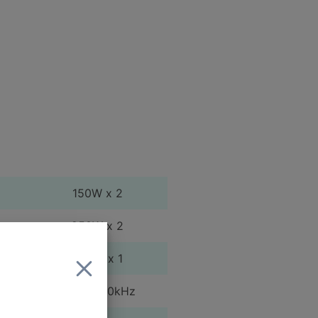
150W x 2
250W x 2
500W x 1
20Hz - 20kHz