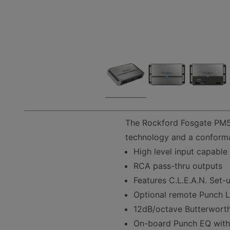
The Rockford Fosgate PM50
technology and a conforma
High level input capable
RCA pass-thru outputs
Features C.L.E.A.N. Set-
Optional remote Punch Le
12dB/octave Butterwort
On-board Punch EQ wit