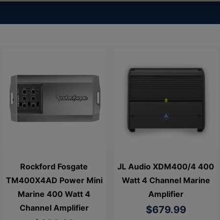
Rockford Fosgate
JL Audio XDM400/4 400
TM400X4AD Power Mini
Watt 4 Channel Marine
Marine 400 Watt 4
Amplifier
Channel Amplifier
$679.99