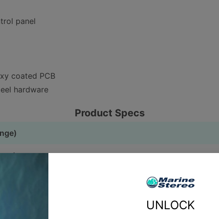
trol panel
oxy coated PCB
teel hardware
Product Specs
ange)
nge)
d)
UNLOCK