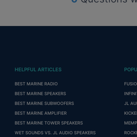
HELPFUL ARTICLES
POPU
BEST MARINE RADIO
FUSI
BEST MARINE SPEAKERS
INFIN
BEST MARINE SUBWOOFERS
JL AU
BEST MARINE AMPLIFIER
KICKE
BEST MARINE TOWER SPEAKERS
MEMP
WET SOUNDS VS. JL AUDIO SPEAKERS
ROCK