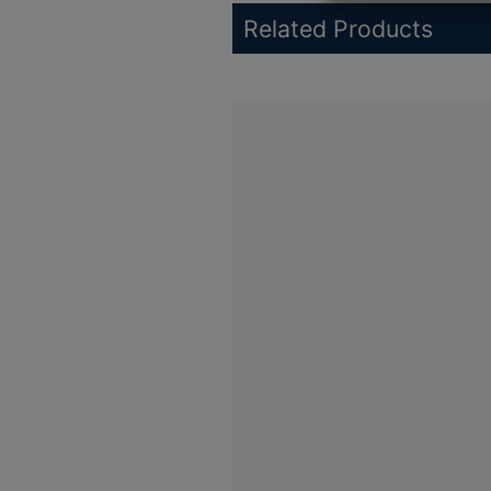
Related Products