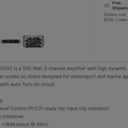
Free
Shippin
Orders over
$100. Lower
0X2 is a 500 Watt 2-channel amplifier with high dynamic
l coated pc board designed for motorsport and marine app
 with Auto Turn-On circuit
up
vel Control (PLC2) ready (w/ input clip indicator)
h crossover
h +18dB boost @ 45Hz.