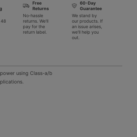
Free
60-Day
g
Returns
Guarantee
No-hassle
We stand by
 48
returns. We'll
our products. If
pay for the
an issue arises,
return label.
we'll help you
out.
 power using Class-a/b
lications.