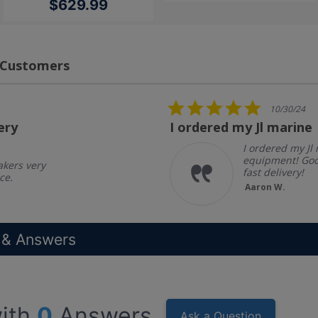
$629.99
 Customers
5.0
10/30/24
star
ery
I ordered my Jl marine
rating
I ordered my Jl
equipment! Goo
akers very
fast delivery!
ce.
Aaron W.
 & Answers
ith
0
Answers
Ask a Question