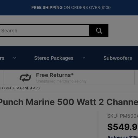
FREE SHIPPING
ON ORDERS OVER $100
rs
Stereo Packages
Subwoofers
Free Returns*
Uninstalled merchandise only.
 FOSGATE MARINE AMPS
unch Marine 500 Watt 2 Channel
Purchase
SKU: PM500
Rockford
$549.9
Fosgate
As low as $2