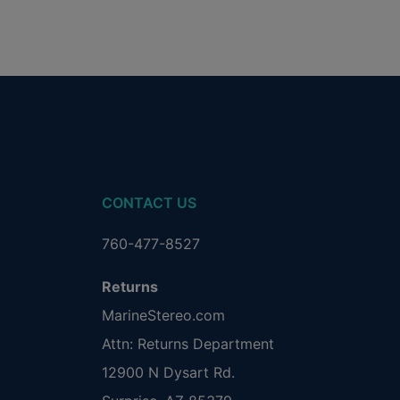
CONTACT US
760-477-8527
Returns
MarineStereo.com
Attn: Returns Department
12900 N Dysart Rd.