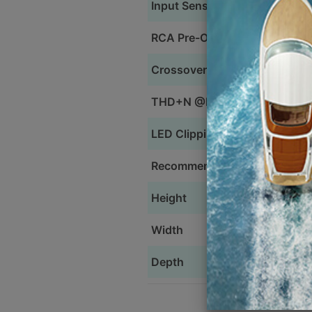
Input Sensitivity
RCA Pre-Out
Crossovers
THD+N @Rated Power
LED Clipping Indicator
Recommended Power Wire
Height
Width
Depth