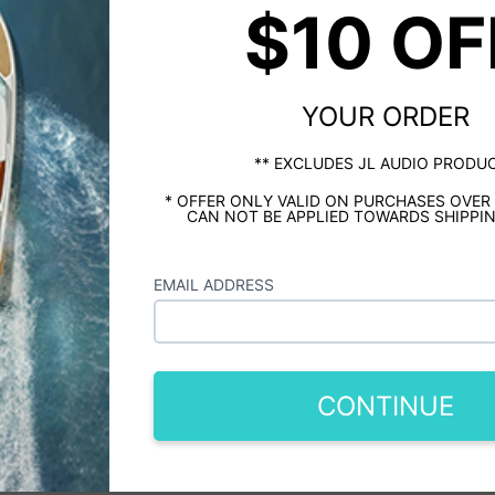
$10 OF
YOUR ORDER
** EXCLUDES JL AUDIO PRODU
* OFFER ONLY VALID ON PURCHASES OVER
CAN NOT BE APPLIED TOWARDS SHIPPIN
EMAIL ADDRESS
CONTINUE