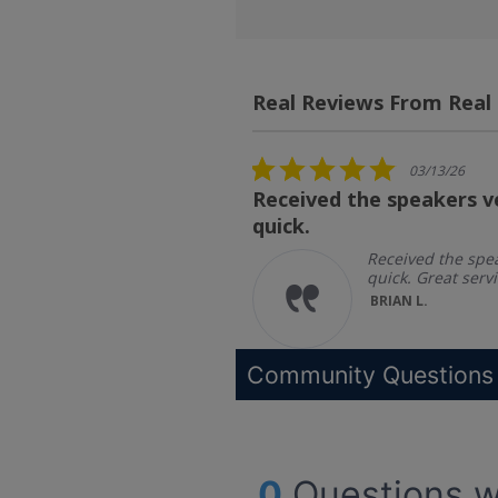
Real Reviews From Real
Reviews
carousel
5.0
03/13/26
star
Received the speakers v
rating
quick.
ipping and
 service
Received the spe
quick. Great servi
BRIAN L.
Community Questions
0
Questions w