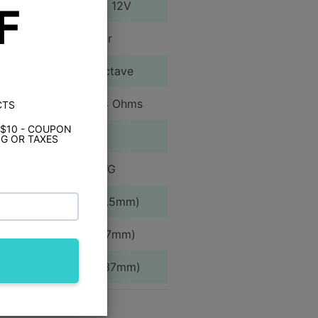
150mV - 12V
F
1 Pair
12 dB/Octave
<1.0% @ 4 Ohms
CTS
 $10 - COUPON
Yes
G OR TAXES
4 AWG
2.38" (60.5mm)
7.76" (197mm)
13.28" (337mm)