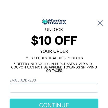
0
UNLOCK
$10 OFF
Global Account Log In
…
ROCKFORD FOSGATE MARINE
ROCKFORD FOSGATE MARINE SPEAKERS
YOUR ORDER
Rockford Fosgate M0 6.5" Marine
The
** EXCLUDES JL AUDIO PRODUCTS
Speakers Black Pair
is out of stock.
* OFFER ONLY VALID ON PURCHASES OVER $10 -
COUPON CAN NOT BE APPLIED TOWARDS SHIPPING
Similar In Stock Products
OR TAXES
Rockford Fosgate M0 6.5" Marine
EMAIL ADDRESS
Speakers White Pair
$129.99
CONTINUE