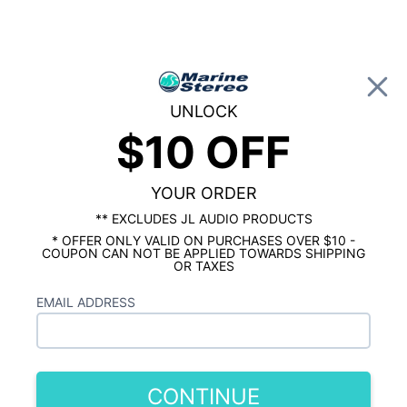
0
UNLOCK
$10 OFF
Global Account Log In
…
MARINE RADIO
SQUARE AND CUSTOM FIT MARINE RADIO
Rockford Fosgate PMX-3 with Bluetooth
Camera Input & Sirius/XM Ready
YOUR ORDER
** EXCLUDES JL AUDIO PRODUCTS
* OFFER ONLY VALID ON PURCHASES OVER $10 -
COUPON CAN NOT BE APPLIED TOWARDS SHIPPING
OR TAXES
EMAIL ADDRESS
CONTINUE