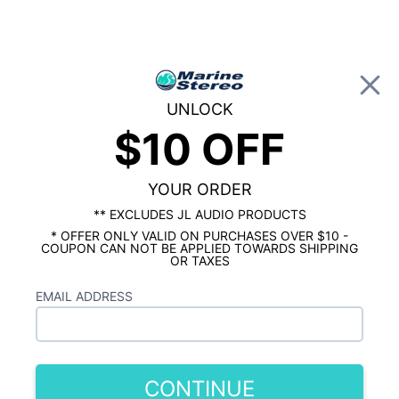
0
UNLOCK
$10 OFF
Global Account Log In
…
SHOP BY BRAND
JL AUDIO MARINE
JL Audio MHD600/4 600 Watt 4 Channel
Marine Amplifier
YOUR ORDER
** EXCLUDES JL AUDIO PRODUCTS
* OFFER ONLY VALID ON PURCHASES OVER $10 -
COUPON CAN NOT BE APPLIED TOWARDS SHIPPING
OR TAXES
EMAIL ADDRESS
CONTINUE