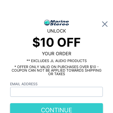
0
UNLOCK
$10 OFF
Global Account Log In
HOME
MARINE SUBWOOFERS
Wet Sounds REVO 12 White w/ Stainless
XS Open Style 12" Subwoofer Grille
YOUR ORDER
** EXCLUDES JL AUDIO PRODUCTS
* OFFER ONLY VALID ON PURCHASES OVER $10 -
COUPON CAN NOT BE APPLIED TOWARDS SHIPPING
OR TAXES
EMAIL ADDRESS
CONTINUE