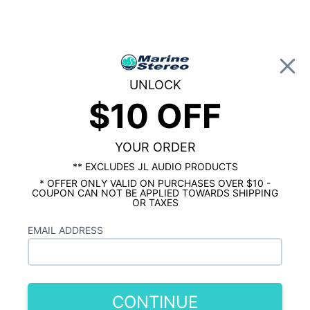
0
UNLOCK
$10 OFF
Global Account Log In
…
MARINE AUDIO ACCESSORIES
MARINE FUSES, CIRCUIT BREAKERS, & DISTRIBUTION BLOCKS
Stinger Marine Dual ATC Fuse Holder
YOUR ORDER
** EXCLUDES JL AUDIO PRODUCTS
* OFFER ONLY VALID ON PURCHASES OVER $10 -
COUPON CAN NOT BE APPLIED TOWARDS SHIPPING
OR TAXES
EMAIL ADDRESS
CONTINUE