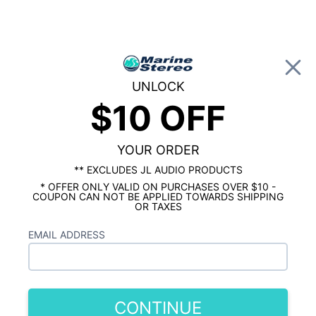
0
UNLOCK
$10 OFF
Global Account Log In
…
MARINE AUDIO ACCESSORIES
RCA CABLES & ADAPTERS
Stinger Marine 2 Channel RCA .5M 1.64 ft.
YOUR ORDER
** EXCLUDES JL AUDIO PRODUCTS
* OFFER ONLY VALID ON PURCHASES OVER $10 -
COUPON CAN NOT BE APPLIED TOWARDS SHIPPING
OR TAXES
EMAIL ADDRESS
CONTINUE