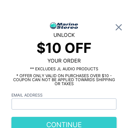
0
UNLOCK
$10 OFF
Global Account Log In
…
ROCKFORD FOSGATE MARINE
ROCKFORD FOSGATE MARINE AMPS
Rockford Fosgate PM1000X1BD Punch
YOUR ORDER
Marine 10000 Watt Mono Amplifier
** EXCLUDES JL AUDIO PRODUCTS
* OFFER ONLY VALID ON PURCHASES OVER $10 -
COUPON CAN NOT BE APPLIED TOWARDS SHIPPING
OR TAXES
EMAIL ADDRESS
CONTINUE