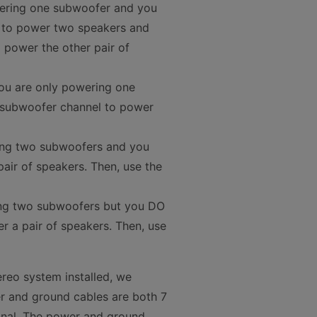
wering one subwoofer and you
5 to power two speakers and
power the other pair of
 you are only powering one
e subwoofer channel to power
ting two subwoofers and you
air of speakers. Then, use the
ing two subwoofers but you DO
r a pair of speakers. Then, use
ereo system installed, we
r and ground cables are both 7
inal. The power and ground