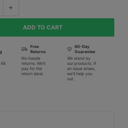
Free
60-Day
g
Returns
Guarantee
No-hassle
We stand by
 48
returns. We'll
our products. If
pay for the
an issue arises,
return label.
we'll help you
out.