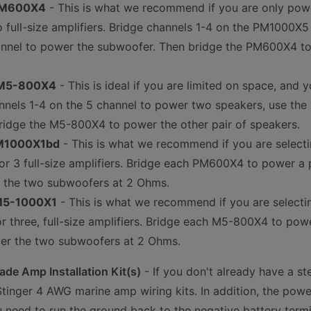
 PM600X4
- This is what we recommend if you are only po
o full-size amplifiers. Bridge channels 1-4 on the PM1000X
nnel to power the subwoofer. Then bridge the PM600X4 to 
 M5-800X4
- This is ideal if you are limited on space, and
nnels 1-4 on the 5 channel to power two speakers, use th
ridge the M5-800X4 to power the other pair of speakers.
PM1000X1bd
- This is what we recommend if you are selec
or 3 full-size amplifiers. Bridge each PM600X4 to power a p
the two subwoofers at 2 Ohms.
 M5-1000X1
- This is what we recommend if you are select
 three, full-size amplifiers. Bridge each M5-800X4 to powe
er the two subwoofers at 2 Ohms.
de Amp Installation Kit(s)
- If you don't already have a st
inger 4 AWG marine amp wiring kits. In addition, the powe
 need to run the ground back to the negative battery term