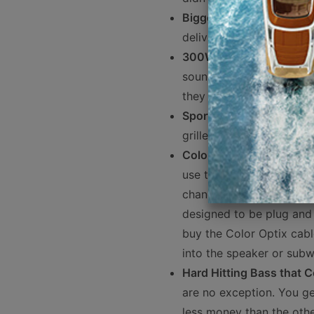
Bigger is Better
- 8" mari
delivers better mid-bas
300W RMS Power Handl
sound quality, and with 
they are super efficient.
Sport and Stainless Mesh
grilles in the box.
Color Optix RGB LEDs
- 
use the Rockford PMX-RGB
changing modes using th
designed to be plug and p
buy the Color Optix cabl
into the speaker or subw
Hard Hitting Bass that 
are no exception. You ge
less money than the othe