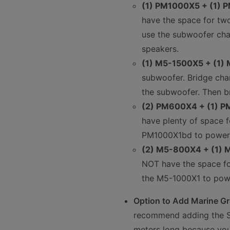
(1) PM1000X5 + (1)
have the space for tw
use the subwoofer cha
speakers.
(1) M5-1500X5 + (1)
subwoofer. Bridge cha
the subwoofer. Then b
(2) PM600X4 + (1) 
have plenty of space f
PM1000X1bd to power 
(2) M5-800X4 + (1)
NOT have the space for
the M5-1000X1 to pow
Option to Add Marine Gra
recommend adding the St
meters long because you