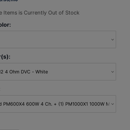
 Items is Currently Out of Stock
lor:
(s):
: