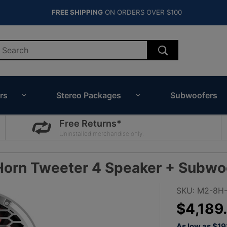
FREE SHIPPING
ON ORDERS OVER $100
rs
Stereo Packages
Subwoofers
Free Returns*
Uninstalled merchandise only.
Horn Tweeter 4 Speaker + Subwo
Purchase
SKU: M2-8H-
Rockford
$4,189
Fosgate
As low as $1