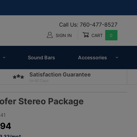
Call Us: 760-477-8527
SIGN IN
CART
0
Global Account Log In
Sound Bars
Accessories
Satisfaction Guarantee
for 60 Days
ofer Stereo Package
41
.94
93.33/mo*