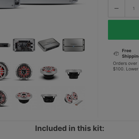
Free
Shippin
Orders over
$100. Lower
Included in this kit: