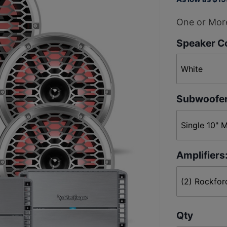
M2-8H 8"
Horn
One or More
Tweeter 4
Speaker Co
Speaker +
Subwoofer
Stereo
Package
Subwoofer
Amplifiers
Qty