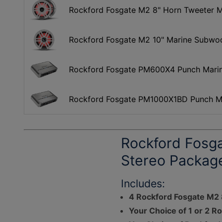
Rockford Fosgate M2 8" Horn Tweeter Ma
Rockford Fosgate M2 10" Marine Subwo
Rockford Fosgate PM600X4 Punch Marine
Rockford Fosgate PM1000X1BD Punch Ma
Rockford Fosg
Stereo Packag
Includes:
4 Rockford Fosgate M2
Your Choice of 1 or 2 