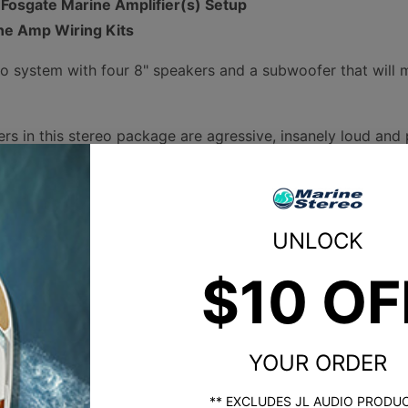
 Fosgate Marine Amplifier(s) Setup
ne Amp Wiring Kits
eo system with four 8" speakers and a subwoofer that will m
s in this stereo package are agressive, insanely loud and p
ty.
These packages save you time and effort when trying to bu
 guesswork out of the component selection process. Our ex
UNLOCK
 using compatible components and providing you the opti
$10 OF
osgate M2 speakers and a subwoofer in our own boat.
 loud and then there's horn tweeter loud. The difference b
eeter that delivers maximum distance, volume, clarity, and 
rs were originally used in boats for tower speakers to deli
YOUR ORDER
 boat. Now, horn tweeters are available for hull-mounted s
** EXCLUDES JL AUDIO PRODU
peakers are freaking loud.