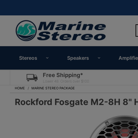
Stereos
Speakers
Amplifie
Free Shipping*
Lower 48. Orders over $100.
HOME
MARINE STEREO PACKAGE
Rockford Fosgate M2-8H 8" 