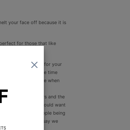
elt your face off because it is
erfect for those that like
ild the best system for your
perts have spent the time
ons that we would use when
F
etween these speakers and the
everything else you would want
ver clarity to the people being
peakers. But, don't say we
CTS