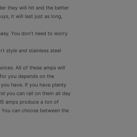
 they will hit and the better
, it will last just as long,
asy. You don't need to worry
 style and stainless steel
oices. All of these amps will
 for you depends on the
ou have. If you have plenty
nd you can rail on them all day
e M5 amps produce a ton of
er. You can choose between the