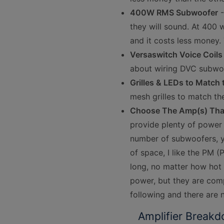
400W RMS Subwoofer
-
they will sound. At 400 w
and it costs less money. T
Versaswitch Voice Coils
about wiring DVC subwo
Grilles & LEDs to Match
mesh grilles to match th
Choose The Amp(s) That 
provide plenty of power
number of subwoofers, y
of space, I like the PM 
long, no matter how hot 
power, but they are comp
following and there are 
Amplifier Breakd