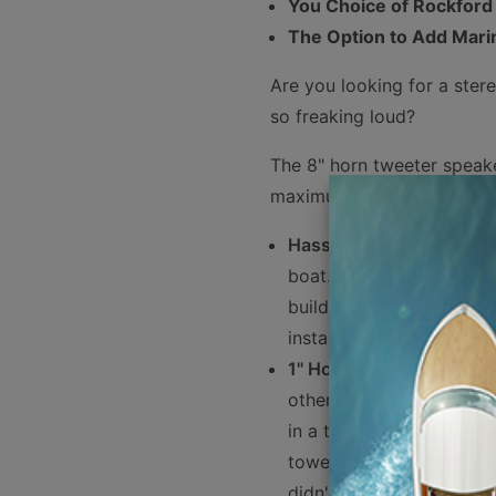
You Choice of Rockford
The Option to Add Mari
Are you looking for a ster
so freaking loud?
The 8" horn tweeter speaker
maximum volume and clari
Hassle Free Shopping
- 
boat. We have taken the
building these packages
installation Rockford F
1" Horn Tweeter
- here's
others is the 1" horn tw
in a tweeter. Horn tweete
towed 50 feet behind the
didn't warn you, these s