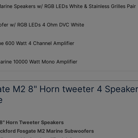
rine Speakers w/ RGB LEDs White & Stainless Grilles Pair
ofer w/ RGB LEDs 4 Ohm DVC White
 600 Watt 4 Channel Amplifier
rine 10000 Watt Mono Amplifier
ate M2 8" Horn tweeter 4 Speake
e
 8" Horn Tweeter Speakers
Rockford Fosgate M2 Marine Subwoofers