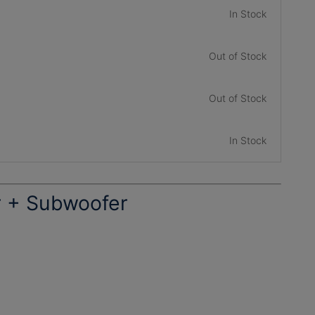
In Stock
Out of Stock
Out of Stock
In Stock
r + Subwoofer