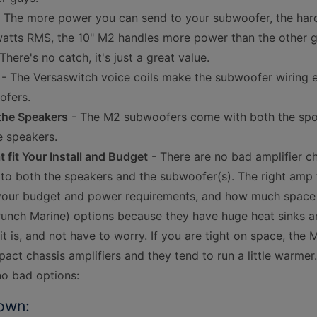
 The more power you can send to your subwoofer, the harder
atts RMS, the 10" M2 handles more power than the other guys
here's no catch, it's just a great value.
- The Versaswitch voice coils make the subwoofer wiring e
ofers.
 the Speakers
- The M2 subwoofers come with both the sport
e speakers.
fit Your Install and Budget
- There are no bad amplifier ch
 to both the speakers and the subwoofer(s). The right amp
our budget and power requirements, and how much space y
(Punch Marine) options because they have huge heat sinks a
it is, and not have to worry. If you are tight on space, th
act chassis amplifiers and they tend to run a little warm
no bad options:
own: