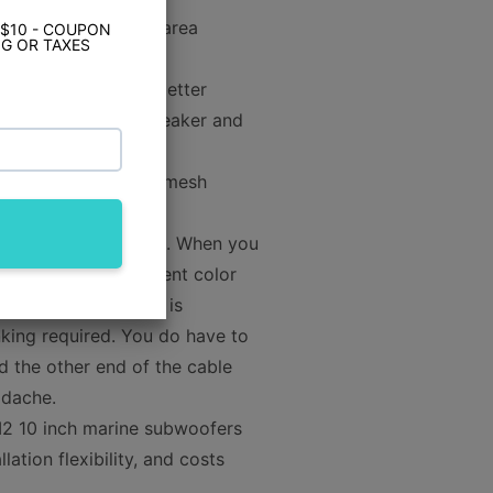
rs. The larger cone area
 $10 - COUPON
G OR TAXES
with more clarity, better
y other 8" marine speaker and
style and stainless mesh
olor Optix RGB LEDs. When you
lect from 30 different color
tix RGB LED system is
inking required. You do have to
d the other end of the cable
adache.
2 10 inch marine subwoofers
tion flexibility, and costs