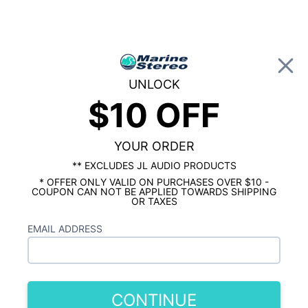
0
UNLOCK
$10 OFF
Global Account Log In
…
KICKER MARINE
KICKER MARINE AMPLIFIERS
Kicker KXMA400.2 200 Watt 2
The
YOUR ORDER
Channel Marine Amplifier
is out of stock.
** EXCLUDES JL AUDIO PRODUCTS
* OFFER ONLY VALID ON PURCHASES OVER $10 -
Similar In Stock Products
COUPON CAN NOT BE APPLIED TOWARDS SHIPPING
OR TAXES
Rockford Fosgate PM300X2 Punch
EMAIL ADDRESS
Marine 300 Watt 2 Channel Amplifier
$349.99
Wet Sounds HTX-2 600 Watt 2 Ch. Amp
CONTINUE
$299.99