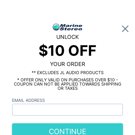
0
UNLOCK
$10 OFF
Global Account Log In
…
KICKER MARINE
KICKER MARINE TOWER SPEAKERS & ENCLOSURES
Kicker KMTDC65 6.5 Inch Loaded Marine
YOUR ORDER
Dual Wake Tower Speakers
** EXCLUDES JL AUDIO PRODUCTS
Charcoal/Black Pair
* OFFER ONLY VALID ON PURCHASES OVER $10 -
COUPON CAN NOT BE APPLIED TOWARDS SHIPPING
OR TAXES
EMAIL ADDRESS
CONTINUE