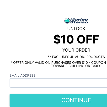
KMC2
As low as $9.23/mo*
Marine
1
Question &
1
Answer
Digital
Media
In stock
Receiver
UNLOCK
with
Qty
$10 OFF
Bluetooth
YOUR ORDER
** EXCLUDES JL AUDIO PRODUCTS
* OFFER ONLY VALID ON PURCHASES OVER $10 - COUPON
TOWARDS SHIPPING OR TAXES
Free Ground
60-Day
Free Returns
EMAIL ADDRESS
Shipping
Guarantee
No-hassle returns.
Orders over $100.
We stand by our
We'll pay for the
Lower 48 states
products. If an
return label.
only.
issue arises, we'll
help you out.
CONTINUE