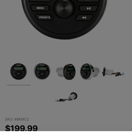
Purchase
SKU: 46KMC2
Kicker
$199.99