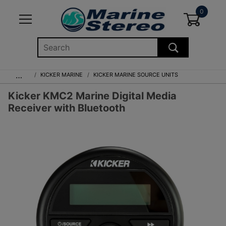
0
Global Account Log In
…
KICKER MARINE
KICKER MARINE SOURCE UNITS
Kicker KMC2 Marine Digital Media
Receiver with Bluetooth