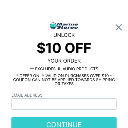
0
UNLOCK
$10 OFF
Global Account Log In
HOME
SHOP BY BRAND
KICKER MARINE
Kicker 9" Horn Tweeter 2 Tower Speaker
Package
YOUR ORDER
** EXCLUDES JL AUDIO PRODUCTS
* OFFER ONLY VALID ON PURCHASES OVER $10 -
COUPON CAN NOT BE APPLIED TOWARDS SHIPPING
OR TAXES
EMAIL ADDRESS
CONTINUE