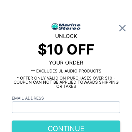
0
UNLOCK
$10 OFF
Global Account Log In
HOME
SHOP BY BRAND
KICKER MARINE
Kicker 8" Marine 2 Flat Mount Tower
Speaker Package
YOUR ORDER
** EXCLUDES JL AUDIO PRODUCTS
* OFFER ONLY VALID ON PURCHASES OVER $10 -
COUPON CAN NOT BE APPLIED TOWARDS SHIPPING
OR TAXES
EMAIL ADDRESS
CONTINUE