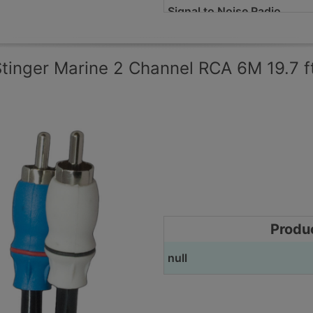
Signal to Noise Radio
Selectable Input Mode
tinger Marine 2 Channel RCA 6M 19.7 f
Pass-Through Pre-Amp Ou
Recommended Power Wire
Height
Width
Depth
Produ
Remote Level Control
null