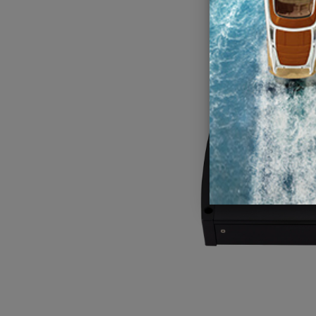
Kicker K