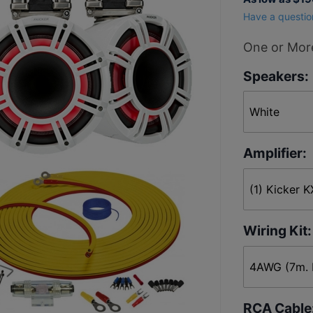
Horn
Have a questio
Tweeter
4 Tower
One or More
Speaker
Speakers:
Package
Amplifier:
Wiring Kit:
RCA Cable