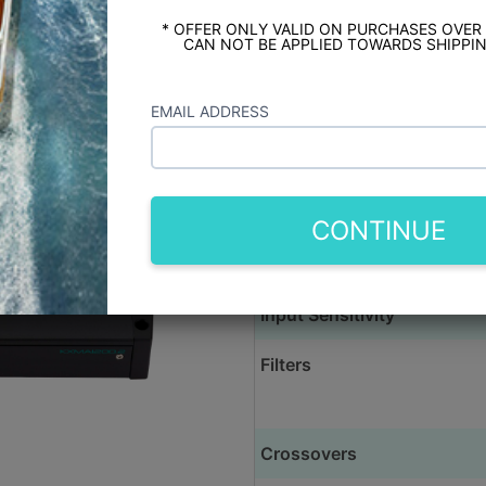
XMA1200.2 1200 Watt 2 Channel Marine 
RGB LEDs
* OFFER ONLY VALID ON PURCHASES OVER
CAN NOT BE APPLIED TOWARDS SHIPPIN
Produ
EMAIL ADDRESS
Rated Power @ 4 Ohm (Full
Rated Power @ 2 Ohm (Full
Rated Power @ 4 Ohm (Bri
CONTINUE
Frequency Response
Input Sensitivity
Filters
Crossovers