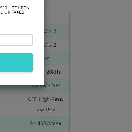
Amplifier
Yes
 $10 - COUPON
G OR TAXES
ct Specs
 Range)
300W x 2
 Range)
600W x 2
dged)
N/A
10Hz - 20kHz
250mV - 10V
OFF, High-Pass,
Low-Pass
24 dB/Octave