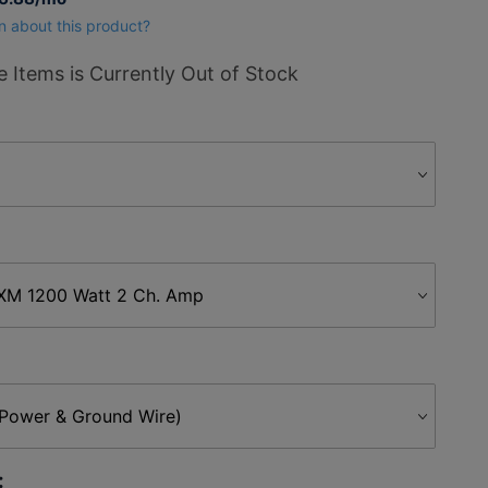
n about this product?
 Items is Currently Out of Stock
: