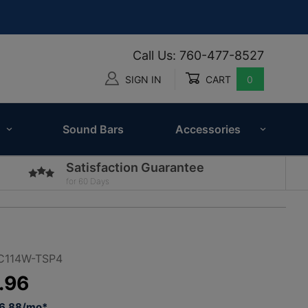
Call Us: 760-477-8527
SIGN IN
CART
0
Global Account Log In
Sound Bars
Accessories
Satisfaction Guarantee
for 60 Days
C114W-TSP4
.96
96.88/mo*