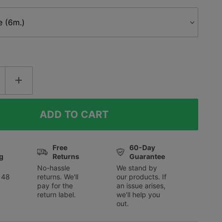
Free
60-Day
g
Returns
Guarantee
No-hassle
We stand by
 48
returns. We'll
our products. If
pay for the
an issue arises,
return label.
we'll help you
out.