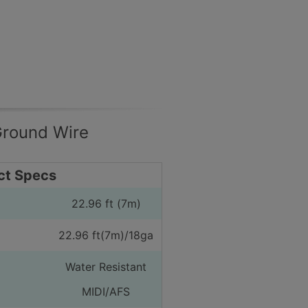
Ground Wire
ct Specs
22.96 ft (7m)
22.96 ft(7m)/18ga
Water Resistant
MIDI/AFS