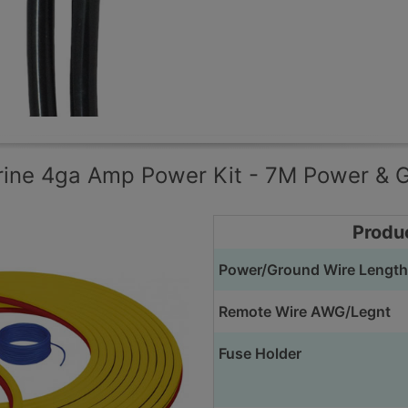
rine 4ga Amp Power Kit - 7M Power & 
Produ
Power/Ground Wire Length
Remote Wire AWG/Legnt
Fuse Holder