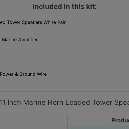
Included in this kit:
ded Tower Speakers White Pair
 Marine Amplifier
.
 Power & Ground Wire
11 Inch Marine Horn Loaded Tower Spea
Produ