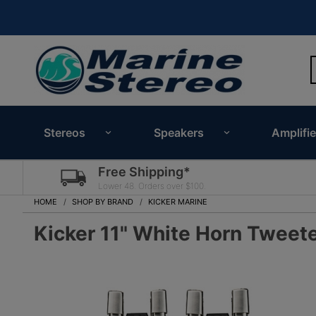
Stereos
Speakers
Amplifie
Free Shipping*
Lower 48. Orders over $100.
HOME
SHOP BY BRAND
KICKER MARINE
Kicker 11" White Horn Tweet