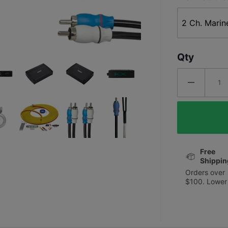
Qty
Free
Shippin
Orders over
$100. Lower