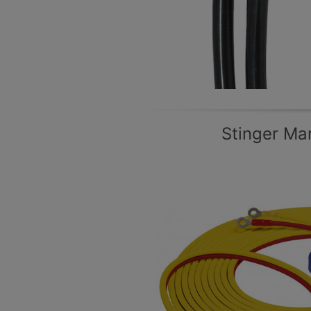
Stinger Ma