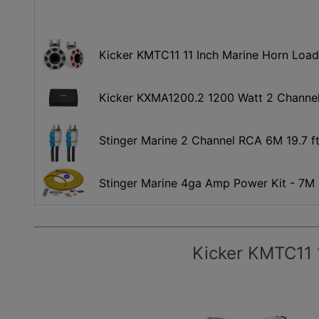
Kicker KMTC11 11 Inch Marine Horn Loa
Kicker KXMA1200.2 1200 Watt 2 Channel
Stinger Marine 2 Channel RCA 6M 19.7 ft
Stinger Marine 4ga Amp Power Kit - 7M
Kicker KMTC11 