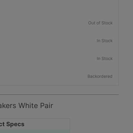
Out of Stock
In Stock
In Stock
Backordered
kers White Pair
ct Specs