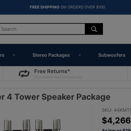
FREE SHIPPING
ON ORDERS OVER $100
rs
Stereo Packages
Subwoofers
Free Returns*
Uninstalled merchandise only.
er 4 Tower Speaker Package
Purchase
SKU: 44KMT
Kicker
$4,266
11" White
As low as $1