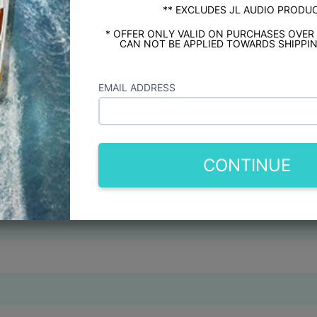
** EXCLUDES JL AUDIO PRODU
* OFFER ONLY VALID ON PURCHASES OVER
CAN NOT BE APPLIED TOWARDS SHIPPIN
EMAIL ADDRESS
CONTINUE