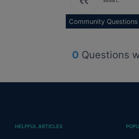
BRIAN L.
Community Questions
0
Questions w
HELPFUL ARTICLES
POPU