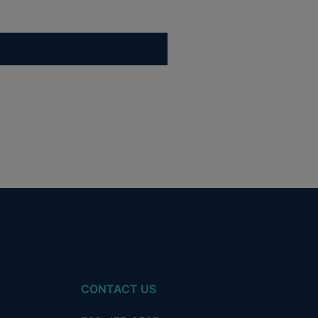
CONTACT US