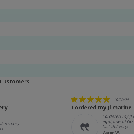
 Customers
5.0
10/30/24
star
ery
I ordered my Jl marine
rating
I ordered my Jl
equipment! Goo
akers very
fast delivery!
ce.
Aaron W.