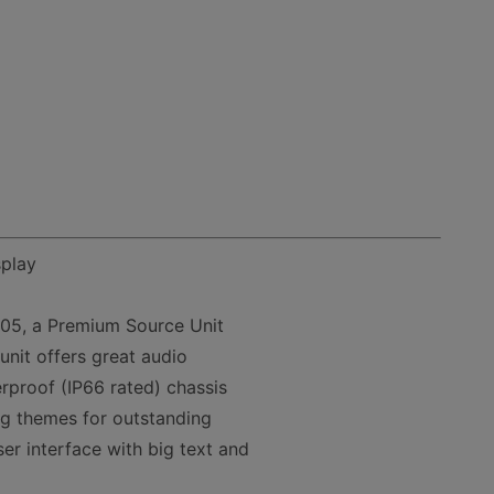
splay
105, a Premium Source Unit
unit offers great audio
rproof (IP66 rated) chassis
ing themes for outstanding
ser interface with big text and