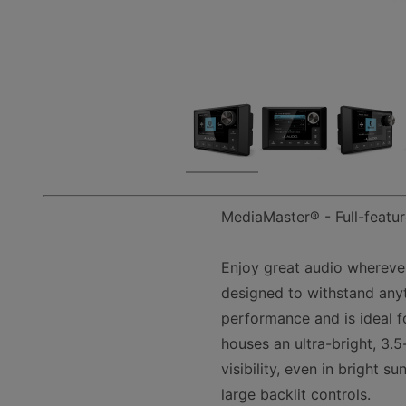
MediaMaster® - Full-featur
Enjoy great audio whereve
designed to withstand anyt
performance and is ideal f
houses an ultra-bright, 3.5
visibility, even in bright 
large backlit controls.