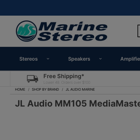
Stereos
Speakers
Amplifie
Free Shipping*
Lower 48. Orders over $100.
HOME
SHOP BY BRAND
JL AUDIO MARINE
JL Audio MM105 MediaMaster 