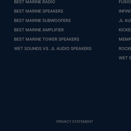
BEST MARINE RADIO
FUSI
BEST MARINE SPEAKERS
INFIN
BEST MARINE SUBWOOFERS
JL AU
BEST MARINE AMPLIFIER
KICKE
BEST MARINE TOWER SPEAKERS
MEMP
WET SOUNDS VS. JL AUDIO SPEAKERS
ROCK
WET 
PRIVACY STATEMENT