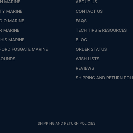
ON MARINE
ABOUT US
ITY MARINE
CONTACT US
DIO MARINE
FAQS
R MARINE
TECH TIPS & RESOURCES
HIS MARINE
BLOG
FORD FOSGATE MARINE
ORDER STATUS
SOUNDS
WISH LISTS
REVIEWS
SHIPPING AND RETURN POL
SHIPPING AND RETURN POLICIES