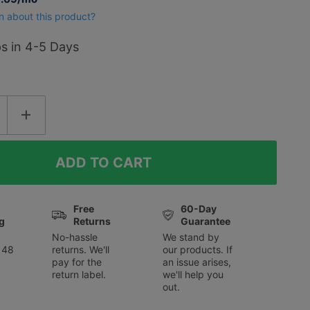
f
n about this product?
ps in 4-5 Days
Free
60-Day
g
Returns
Guarantee
No-hassle
We stand by
 48
returns. We'll
our products. If
pay for the
an issue arises,
return label.
we'll help you
out.