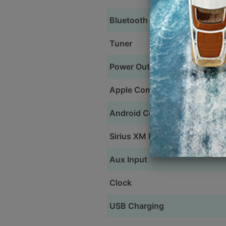
Bluetooth
Tuner
Power Output
Apple Compatible
Android Compatible
Sirius XM Ready
Aux Input
Clock
USB Charging