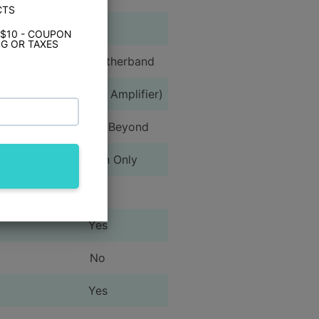
CTS
Yes
 $10 - COUPON
G OR TAXES
AM/FM/Weatherband
N/A (Requires Amplifier)
iPhone 5 & Beyond
Bluetooth Only
Yes
Yes
No
Yes