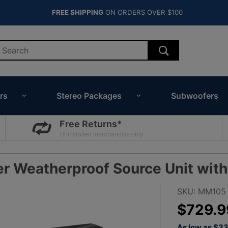
FREE SHIPPING
ON ORDERS OVER $100
rs
Stereo Packages
Subwoofers
Free Returns*
Uninstalled merchandise only.
Weatherproof Source Unit with 
Purchase JL
SKU: MM105
Audio MM10
$729.9
MediaMaster
As low as $3