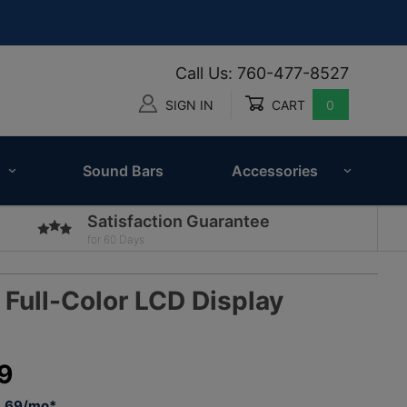
Call Us: 760-477-8527
SIGN IN
CART
0
Global Account Log In
Sound Bars
Accessories
Satisfaction Guarantee
for 60 Days
Full-Color LCD Display
5
9
3.69/mo*