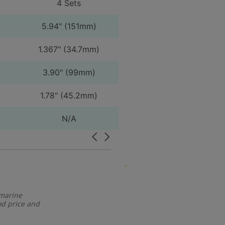
4 Sets
5.94" (151mm)
1.367" (34.7mm)
3.90" (99mm)
1.78" (45.2mm)
N/A
Carousel
arrows
5.0
07/04/24
star
Great service and pric
rating
 marine
Great service 
d price and
Randy R.