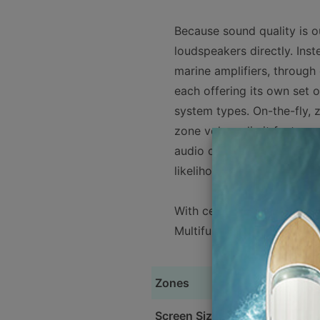
Because sound quality is ou
loudspeakers directly. Inste
marine amplifiers, through
each offering its own set
system types. On-the-fly, 
zone volume limit feature 
audio circuit design, with s
likelihood of speaker dam
With certified NMEA-2000®
Multifunction Display!
Zones
Screen Size