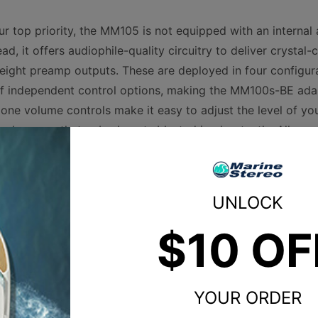
r top priority, the MM105 is not equipped with an internal 
ad, it offers audiophile-quality circuitry to deliver crystal-
 eight preamp outputs. These are deployed in four configu
 of independent control options, making the MM100s-BE ada
zone volume controls make it easy to adjust the level of you
makes sure that nobody gets blasted inadvertently. All zon
elf-limiting tone controls to keep the audio clean at high li
age.
UNLOCK
 connectivity, the MM105 is also an ideal partner to your
$10 OF
Product Specs
YOUR ORDER