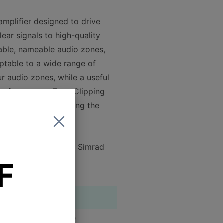
amplifier designed to drive
clear signals to high-quality
rable, nameable audio zones,
ptable to a wide range of
r audio zones, while a useful
es feature our Zero-Clipping
stening levels, reducing the
 Garmin, Lowrance or Simrad
F
4
3.5"