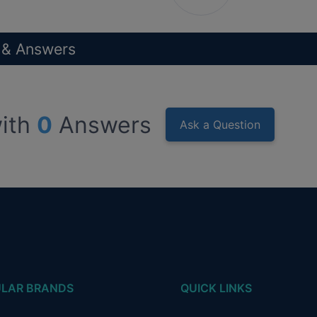
 & Answers
ith
0
Answers
Ask a Question
LAR BRANDS
QUICK LINKS