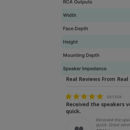
RCA Outputs
Width
Face Depth
Height
Mounting Depth
Speaker Impedance
Real Reviews From Real
Reviews
carousel
5.0
03/13/26
star
Received the speakers v
rating
quick.
ipping and
 service
Received the spe
quick. Great servi