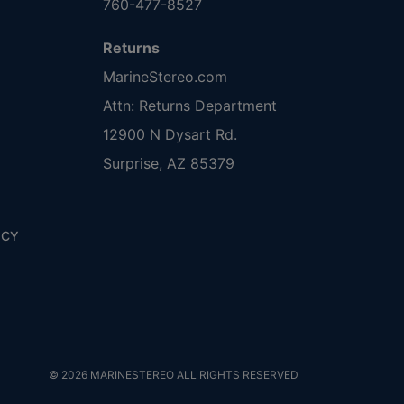
760-477-8527
Returns
MarineStereo.com
Attn: Returns Department
12900 N Dysart Rd.
Surprise, AZ 85379
ICY
© 2026 MARINESTEREO ALL RIGHTS RESERVED