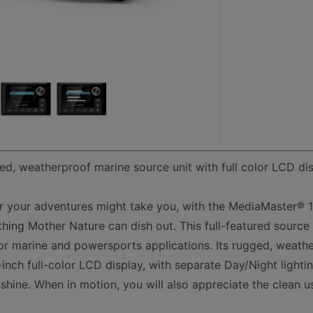
ed, weatherproof marine source unit with full color LCD di
r your adventures might take you, with the MediaMaster® 
hing Mother Nature can dish out. This full-featured source 
or marine and powersports applications. Its rugged, weathe
-inch full-color LCD display, with separate Day/Night light
sunshine. When in motion, you will also appreciate the clean u