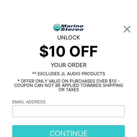
0
UNLOCK
$10 OFF
Global Account Log In
…
SHOP BY BRAND
JL AUDIO MARINE
JL Audio M3 6.5" Gunmetal w/ LEDs 6
Speaker Stereo Package
YOUR ORDER
** EXCLUDES JL AUDIO PRODUCTS
* OFFER ONLY VALID ON PURCHASES OVER $10 -
COUPON CAN NOT BE APPLIED TOWARDS SHIPPING
OR TAXES
EMAIL ADDRESS
CONTINUE