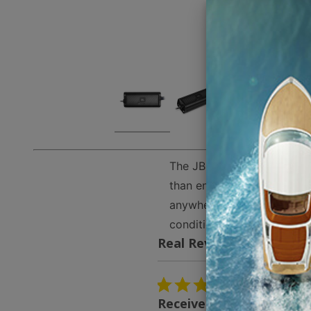
The JBL APEX PA454 is a 4-
than enough power to match
anywhere. The circuit boar
conditions. The amp has a
Real Reviews From Real
Reviews
carousel
5.0
03/13/26
star
Received the speakers v
rating