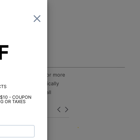
F
ss D output allows for more
 installation practically
CTS
 be able to handle all
 $10 - COUPON
G OR TAXES
Carousel
arrows
5.0
07/04/24
star
Great service and pric
rating