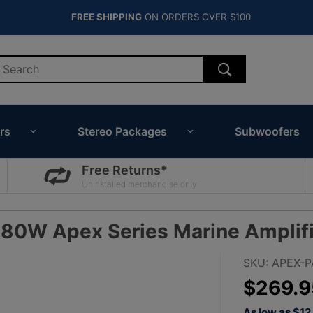
FREE SHIPPING
ON ORDERS OVER $100
rs
Stereo Packages
Subwoofers
Free Returns*
Uninstalled merchandise only.
80W Apex Series Marine Amplifi
Purchase
SKU: APEX-
JBL
$269.9
APEX
As low as $1