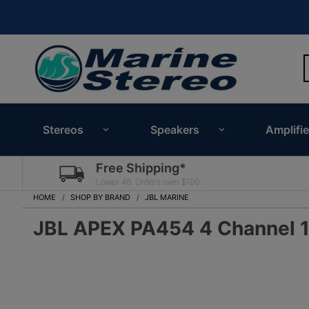
Stereos
Speakers
Amplifie
Free Shipping*
Lower 48. Orders over $100.
HOME
SHOP BY BRAND
JBL MARINE
JBL APEX PA454 4 Channel 1