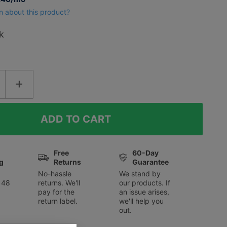
n about this product?
k
Free
60-Day
g
Returns
Guarantee
No-hassle
We stand by
 48
returns. We'll
our products. If
pay for the
an issue arises,
return label.
we'll help you
out.