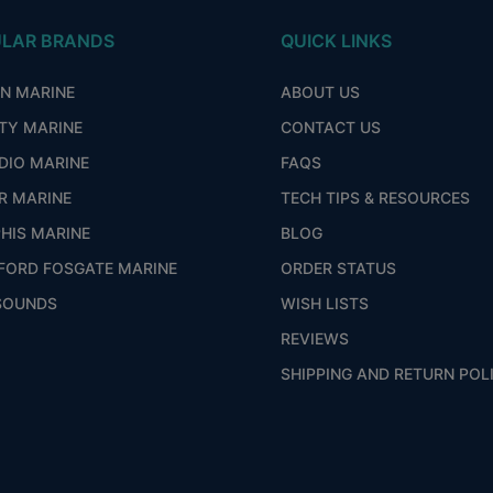
LAR BRANDS
QUICK LINKS
ON MARINE
ABOUT US
ITY MARINE
CONTACT US
DIO MARINE
FAQS
R MARINE
TECH TIPS & RESOURCES
HIS MARINE
BLOG
FORD FOSGATE MARINE
ORDER STATUS
SOUNDS
WISH LISTS
REVIEWS
SHIPPING AND RETURN POL