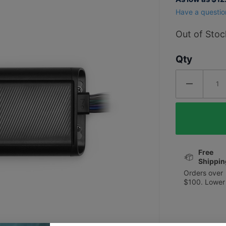
PA454 4
Have a questio
Channel
180W
Out of Stoc
Apex
Qty
Series
Marine
Amplifier
Free
Shippin
Orders over
$100. Lower