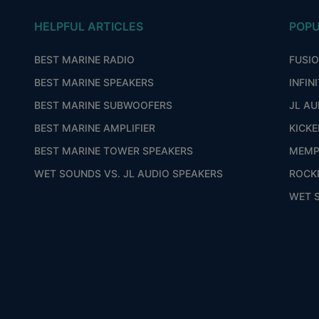
HELPFUL ARTICLES
POPU
BEST MARINE RADIO
FUSI
BEST MARINE SPEAKERS
INFIN
BEST MARINE SUBWOOFERS
JL AU
BEST MARINE AMPLIFIER
KICKE
BEST MARINE TOWER SPEAKERS
MEMP
WET SOUNDS VS. JL AUDIO SPEAKERS
ROCK
WET 