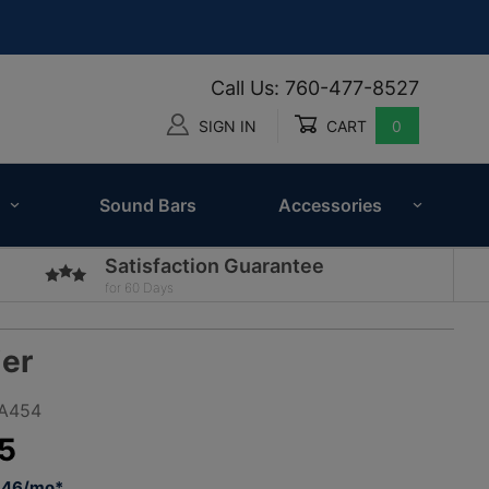
Call Us: 760-477-8527
SIGN IN
CART
0
Global Account Log In
Sound Bars
Accessories
Satisfaction Guarantee
for 60 Days
er
PA454
5
2.46/mo*