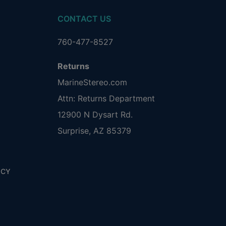
CONTACT US
760-477-8527
Returns
MarineStereo.com
Attn: Returns Department
12900 N Dysart Rd.
Surprise, AZ 85379
ICY