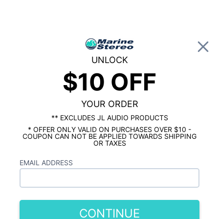
0
UNLOCK
$10 OFF
Global Account Log In
HOME
Hertz HMD1 800W Monoblock Marine
Amplifier
YOUR ORDER
** EXCLUDES JL AUDIO PRODUCTS
* OFFER ONLY VALID ON PURCHASES OVER $10 -
COUPON CAN NOT BE APPLIED TOWARDS SHIPPING
OR TAXES
EMAIL ADDRESS
CONTINUE