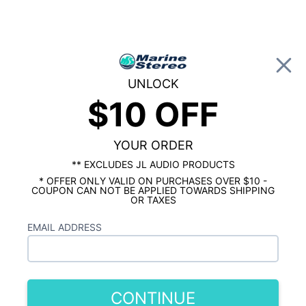
0
UNLOCK
$10 OFF
Global Account Log In
…
MARINE STEREO PACKAGE
4 SPEAKER MARINE STEREO SYSTEM
Fusion Signature 6.5" 4 Speaker Marine
YOUR ORDER
Stereo Package
** EXCLUDES JL AUDIO PRODUCTS
* OFFER ONLY VALID ON PURCHASES OVER $10 -
COUPON CAN NOT BE APPLIED TOWARDS SHIPPING
OR TAXES
EMAIL ADDRESS
CONTINUE