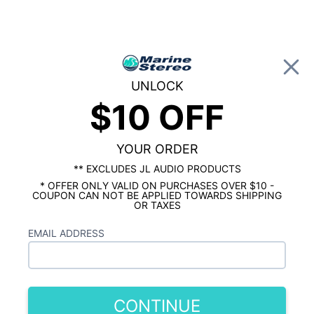
0
UNLOCK
$10 OFF
Global Account Log In
…
WET SOUNDS
WET SOUNDS SPEAKERS
Wet Sounds 10" Speakers
YOUR ORDER
Showing results 1 to 3 of 3 total products
** EXCLUDES JL AUDIO PRODUCTS
* OFFER ONLY VALID ON PURCHASES OVER $10 -
Show Filters
COUPON CAN NOT BE APPLIED TOWARDS SHIPPING
OR TAXES
EMAIL ADDRESS
CONTINUE