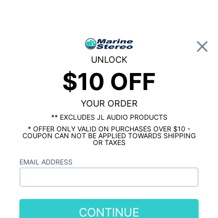
0
UNLOCK
$10 OFF
Global Account Log In
…
JL AUDIO MARINE
JL AUDIO MARINE SUBWOOFERS
JL Audio Marine 10"
YOUR ORDER
Subwoofer
** EXCLUDES JL AUDIO PRODUCTS
* OFFER ONLY VALID ON PURCHASES OVER $10 -
COUPON CAN NOT BE APPLIED TOWARDS SHIPPING
Showing results 1 to 10 of 10 total products
OR TAXES
Show Filters
EMAIL ADDRESS
CONTINUE