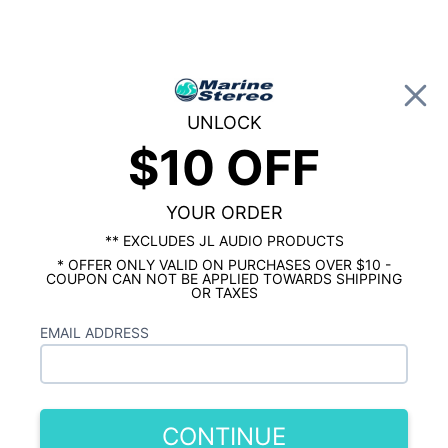
0
UNLOCK
$10 OFF
Global Account Log In
HOME
SHOP BY BRAND
JBL MARINE
JBL Marine Speakers
YOUR ORDER
Showing results 1 to 10 of 10 total products
** EXCLUDES JL AUDIO PRODUCTS
* OFFER ONLY VALID ON PURCHASES OVER $10 -
Show Filters
COUPON CAN NOT BE APPLIED TOWARDS SHIPPING
OR TAXES
EMAIL ADDRESS
CONTINUE