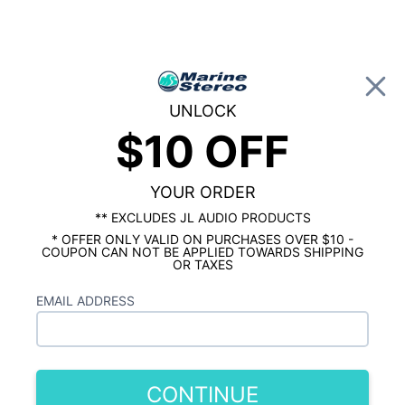
0
UNLOCK
$10 OFF
Global Account Log In
HOME
HERTZ MARINE AUDIO
Hertz Marine Subwoofers
YOUR ORDER
Showing results 1 to 4 of 4 total products
** EXCLUDES JL AUDIO PRODUCTS
* OFFER ONLY VALID ON PURCHASES OVER $10 -
Show Filters
COUPON CAN NOT BE APPLIED TOWARDS SHIPPING
OR TAXES
EMAIL ADDRESS
CONTINUE