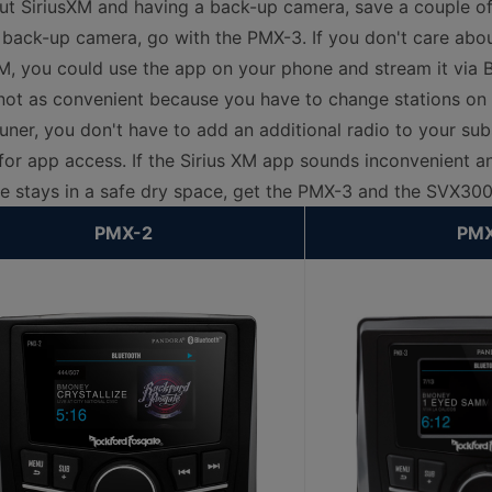
out SiriusXM and having a back-up camera, save a couple o
 back-up camera, go with the PMX-3. If you don't care abo
M, you could use the app on your phone and stream it via 
 not as convenient because you have to change stations on
uner, you don't have to add an additional radio to your sub
 for app access. If the Sirius XM app sounds inconvenient 
 stays in a safe dry space, get the PMX-3 and the SVX300
PMX-2
PMX