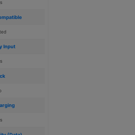
s
ompatible
ted
y Input
s
ck
o
arging
s
ty (Data)