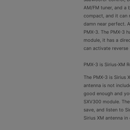
AM/FM tuner, and a bu
compact, and it can 
damn near perfect. A
PMX-3. The PMX-3 has
module, it has a dire
can activate revers
PMX-3 is Sirius-XM 
The PMX-3 is Sirius 
antenna is not includ
good enough and you 
SXV300 module. The S
save, and listen to S
Sirius XM antenna in 