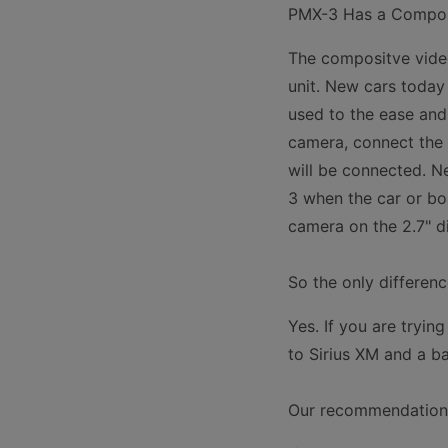
PMX-3 Has a Compos
The compositve vide
unit. New cars toda
used to the ease an
camera, connect the 
will be connected. Ne
3 when the car or boa
camera on the 2.7" di
So the only differen
Yes. If you are tryi
to Sirius XM and a b
Our recommendation