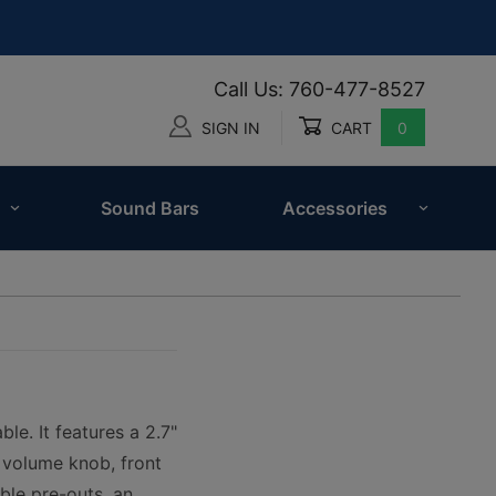
Call Us: 760-477-8527
SIGN IN
CART
0
Global Account Log In
Sound Bars
Accessories
le. It features a 2.7"
y volume knob, front
ble pre-outs, an