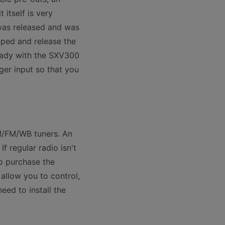
itself is very
was released and was
oped and release the
ready with the SXV300
ger input so that you
AM/FM/WB tuners. An
f regular radio isn't
o purchase the
llow you to control,
eed to install the