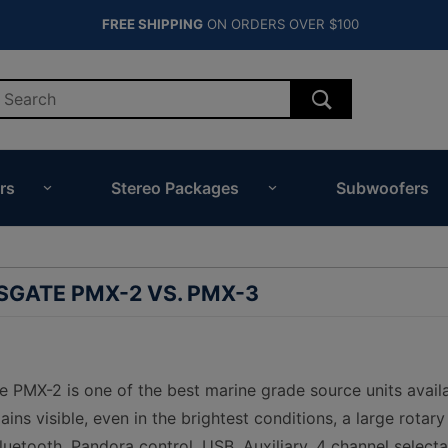
FREE SHIPPING
ON ORDERS OVER $100
rs
Stereo Packages
Subwoofers
GATE PMX-2 VS. PMX-3
PMX-2 is one of the best marine grade source units availab
ins visible, even in the brightest conditions, a large rotar
uetooth, Pandora control, USB, Auxiliary, 4 channel selecta