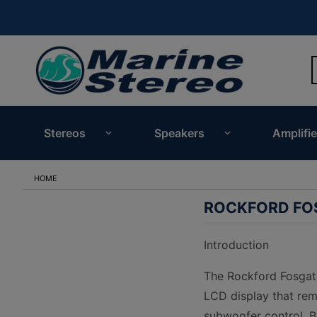
Stereos
Speakers
Amplifie
HOME
ROCKFORD FOS
Introduction
The Rockford Fosgate 
LCD display that rema
subwoofer control, Bl