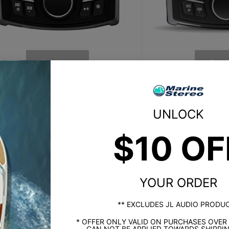
Buy Now
Buy 
SiriusXM Ready
SiriusX
UNLOCK
No
Yes (SVX300 
$10 OF
Composite Video Input
Composite V
No
Ye
YOUR ORDER
ernal Trigger for Backup Camera
External Trigger 
** EXCLUDES JL AUDIO PRODU
No
Ye
* OFFER ONLY VALID ON PURCHASES OVER
CAN NOT BE APPLIED TOWARDS SHIPPIN