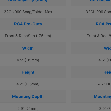
32Gb 999 Song/Folder Max
32Gb 999 Son
RCA Pre-Outs
RCA Pr
Front & Rear/Sub (175mm)
Front & Rear
Width
Wid
4.5" (115mm)
4.5" (
Height
Hei
4.2" (106mm)
4.2" (
Mounting Depth
Mountin
2.9" (74mm)
2.9" (