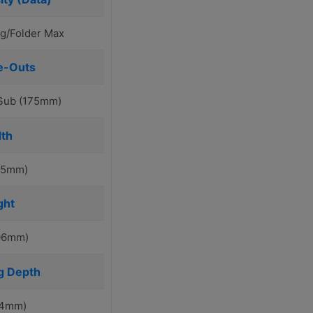
g/Folder Max
e-Outs
/Sub (175mm)
th
115mm)
ght
106mm)
g Depth
74mm)