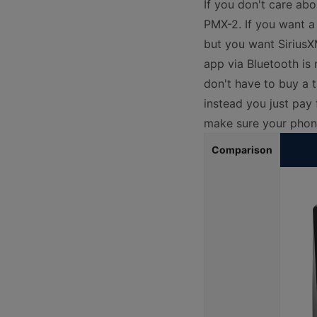
If you don't care ab
PMX-2. If you want a
but you want SiriusX
app via Bluetooth is
don't have to buy a t
instead you just pay
make sure your phone
Comparison