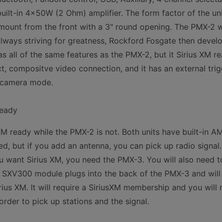
ilt-in 4x50W (2 Ohm) amplifier. The form factor of the unit 
mount from the front with a 3" round opening. The PMX-2 
lways striving for greatness, Rockford Fosgate then devel
 all of the same features as the PMX-2, but it Sirius XM 
ct, compositve video connection, and it has an external trig
e camera mode.
Ready
XM ready while the PMX-2 is not. Both units have built-in 
ed, but if you add an antenna, you can pick up radio signal. I
want Sirius XM, you need the PMX-3. You will also need t
XV300 module plugs into the back of the PMX-3 and will a
irius XM. It will require a SiriusXM membership and you will n
order to pick up stations and the signal.