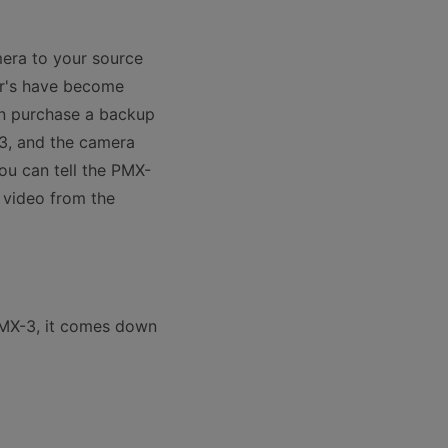
era to your source
er's have become
an purchase a backup
-3, and the camera
you can tell the PMX-
e video from the
PMX-3, it comes down