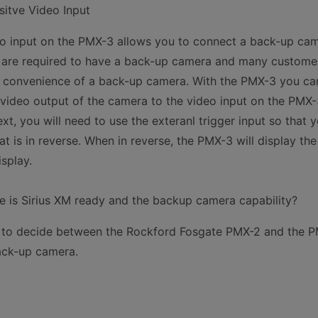
itve Video Input
o input on the PMX-3 allows you to connect a back-up cam
y are required to have a back-up camera and many custom
d convenience of a back-up camera. With the PMX-3 you c
video output of the camera to the video input on the PMX
xt, you will need to use the exteranl trigger input so that 
t is in reverse. When in reverse, the PMX-3 will display th
splay.
ce is Sirius XM ready and the backup camera capability?
ng to decide between the Rockford Fosgate PMX-2 and the 
ack-up camera.